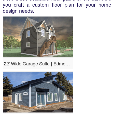
you craft a custom floor plan for your home
design needs.
22' Wide Garage Suite | Edmonton Aurora Home Design Plan