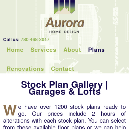
Call us:
780-468-3017
Home
Services
About
Plans
Renovations
Contact
Stock Plan Gallery |
Garages & Lofts
W
e have over 1200 stock plans ready to
go. Our prices include 2 hours of
alterations with each stock plan. You can select
from these available floor plans or we can help