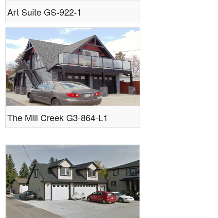
Art Suite GS-922-1
The Mill Creek G3-864-L1