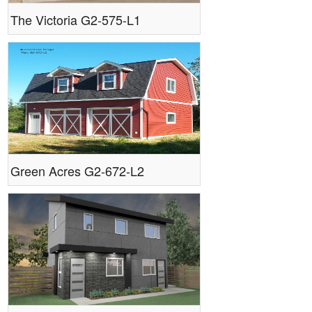
The Victoria G2-575-L1
Green Acres G2-672-L2