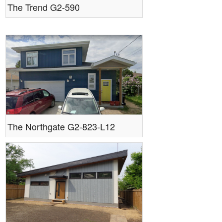
The Trend G2-590
The Northgate G2-823-L12