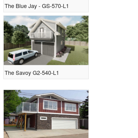
The Blue Jay - GS-570-L1
The Savoy G2-540-L1