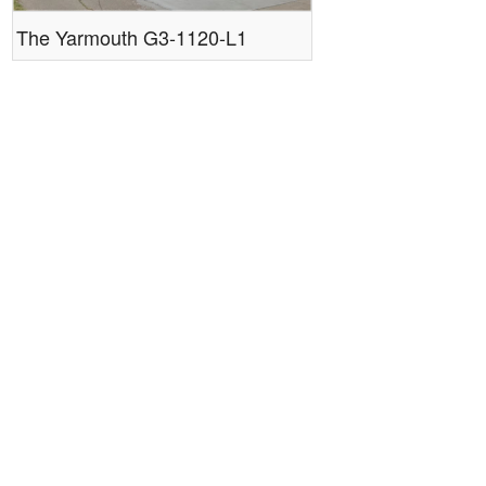
The Yarmouth G3-1120-L1