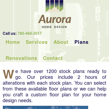
Call us:
780-468-3017
Home
Services
About
Plans
Renovations
Contact
W
e have over 1200 stock plans ready to
go. Our prices include 2 hours of
alterations with each stock plan. You can select
from these available floor plans or we can help
you craft a custom floor plan for your home
design needs.