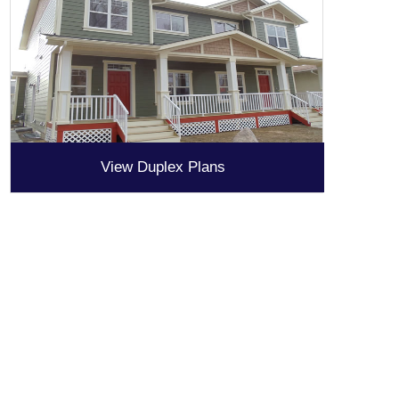
View Duplex Plans