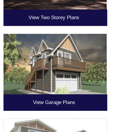
View Two Storey Plans
View Garage Plans