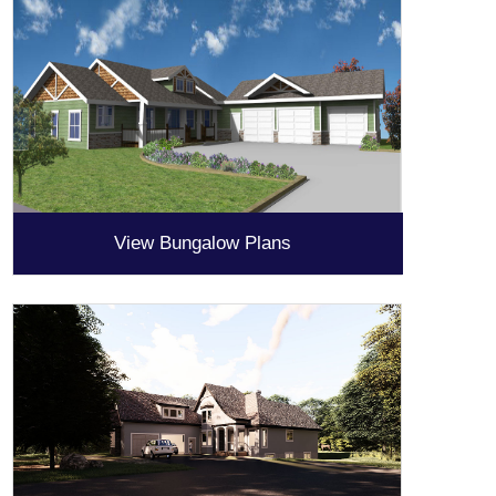
View Bungalow Plans