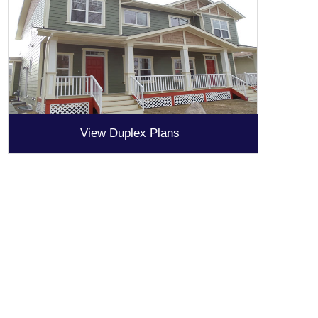
View Duplex Plans