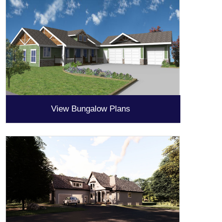
View Bungalow Plans