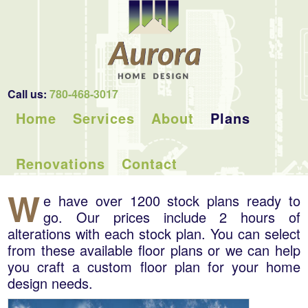
Call us:
780-468-3017
Home
Services
About
Plans
Renovations
Contact
W
e have over 1200 stock plans ready to
go. Our prices include 2 hours of
alterations with each stock plan. You can select
from these available floor plans or we can help
you craft a custom floor plan for your home
design needs.