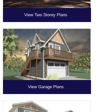
View Two Storey Plans
View Garage Plans