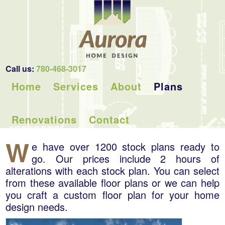
Call us:
780-468-3017
Home
Services
About
Plans
Renovations
Contact
W
e have over 1200 stock plans ready to
go. Our prices include 2 hours of
alterations with each stock plan. You can select
from these available floor plans or we can help
you craft a custom floor plan for your home
design needs.