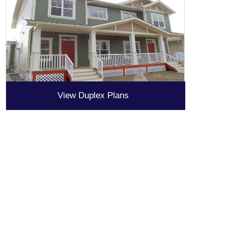
View Duplex Plans