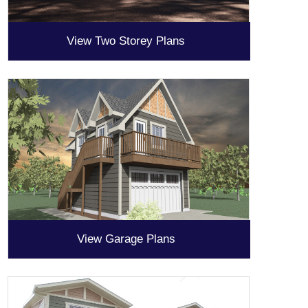
View Two Storey Plans
View Garage Plans