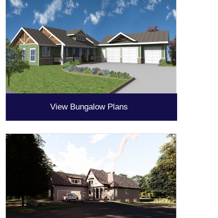
View Bungalow Plans