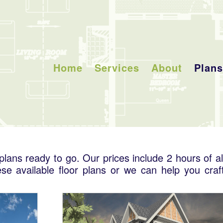
Home
Services
About
Plans
lans ready to go. Our prices include 2 hours of al
se available floor plans or we can help you craf