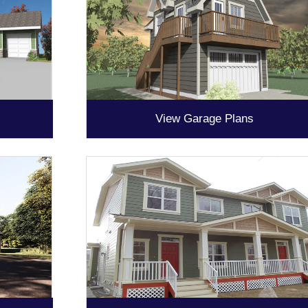
View Garage Plans