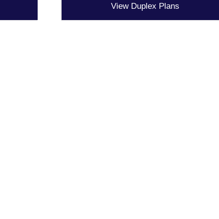
View Duplex Plans