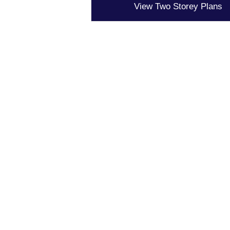
View Two Storey Plans