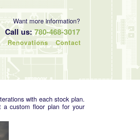
Want more information?
Call us:
780-468-3017
Renovations
Contact
terations with each stock plan.
t a custom floor plan for your