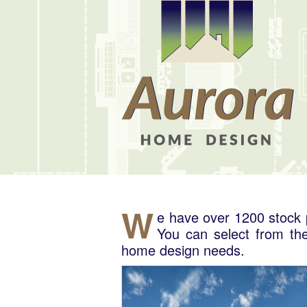
W
e have over 1200 stock p
You can select from the
home design needs.