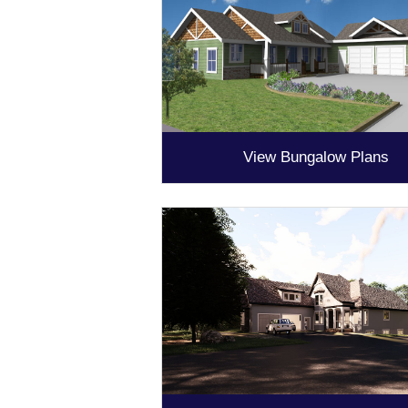
View Bungalow Plans